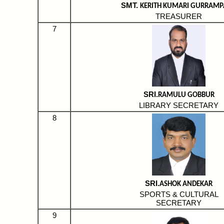
SMT.
KERITH KUMARI GURRAMP
TREASURER
7
SRI.
RAMULU GOBBUR
LIBRARY SECRETARY
8
SRI.
ASHOK ANDEKAR
SPORTS & CULTURAL
SECRETARY
9