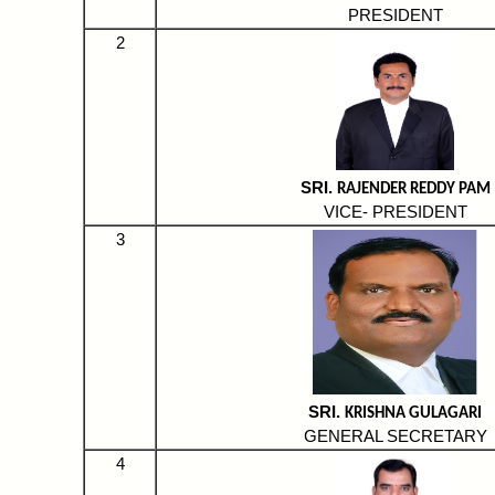
PRESIDENT
2
SRI.
RAJENDER REDDY PAM
VICE- PRESIDENT
3
SRI.
KRISHNA GULAGARI
GENERAL SECRETARY
4