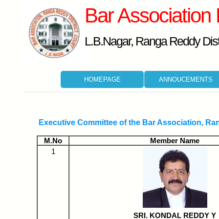
Bar Association
L.B.Nagar, Ranga Reddy Distr
HOMEPAGE
ANNOUCEMENTS
Executive Committee of the Bar Association, Ra
M.No
Member Name
1
SRI. KONDAL REDDY Y