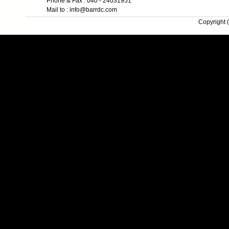
Phone & Fax : 040 - 24031951
Mail to : info@barrdc.com
Copyright (