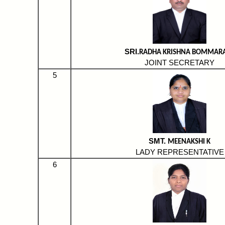
SRI.
RADHA KRISHNA BOMMAR
JOINT SECRETARY
5
SMT.
MEENAKSHI K
LADY REPRESENTATIVE
6