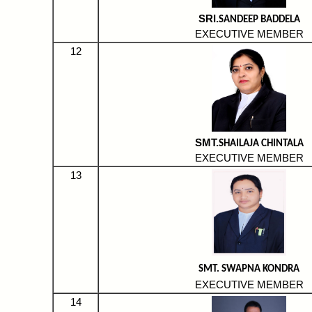
SRI.
SANDEEP BADDELA
EXECUTIVE MEMBER
12
SMT.
SHAILAJA CHINTALA
EXECUTIVE MEMBER
13
SMT.
SWAPNA KONDRA
EXECUTIVE MEMBER
14