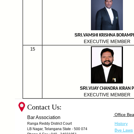
SRI.
VAMSHI KRISHNA BORAMP
EXECUTIVE MEMBER
15
SRI.
VIJAY CHANDRA KIRAN P
EXECUTIVE MEMBER
Contact Us:
Office Bea
Bar Association
History
Ranga Reddy District Court
LB Nagar, Telangana State - 500 074
Bye Laws