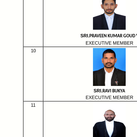
SRI.
PRAVEEN KUMAR GOUD 
EXECUTIVE MEMBER
10
SRI.
RAVI BUKYA
EXECUTIVE MEMBER
11