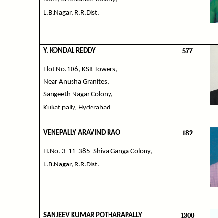
L.B.Nagar, R.R.Dist.
577
Y. KONDAL REDDY
Flot No.106, KSR Towers,
Near Anusha Granites,
Sangeeth Nagar Colony,
Kukat pally, Hyderabad.
182
VENEPALLY ARAVIND RAO
H.No. 3-11-385, Shiva Ganga Colony,
L.B.Nagar, R.R.Dist.
1300
SANJEEV KUMAR POTHARAPALLY