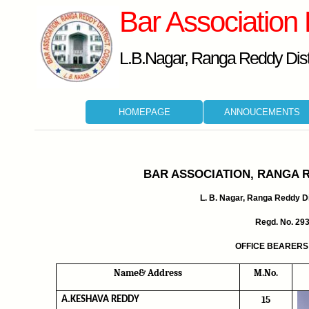
Bar Association
L.B.Nagar, Ranga Reddy Distr
HOMEPAGE
ANNOUCEMENTS
BAR ASSOCIATION, RANGA 
L. B. Nagar, Ranga Reddy Dis
Regd. No. 29
OFFICE BEARERS 
Name& Address
M.No.
15
A.KESHAVA REDDY