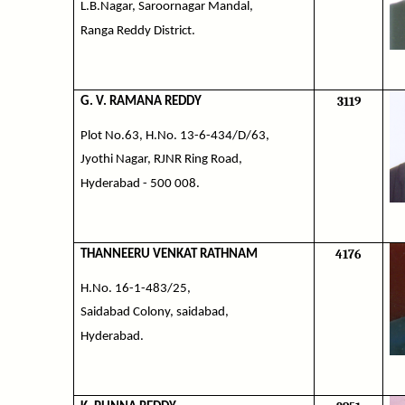
L.B.Nagar, Saroornagar Mandal,
Ranga Reddy District.
3119
G. V. RAMANA REDDY
Plot No.63, H.No. 13-6-434/D/63,
Jyothi Nagar, RJNR Ring Road,
Hyderabad - 500 008.
4176
THANNEERU VENKAT RATHNAM
H.No. 16-1-483/25,
Saidabad Colony, saidabad,
Hyderabad.