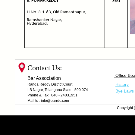
2951
K. PUNNA REDDY
H.No. 3-1-63, Old Ramanthapur,
Ramshanker Nagar,
Hyderabad.
Contact Us:
Office Bea
Bar Association
History
Ranga Reddy District Court
LB Nagar, Telangana State - 500 074
Bye Laws
Phone & Fax : 040 - 24031951
Mail to : info@barrdc.com
Copyright (