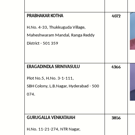
4072
PRABHAKAR KOTHA
H.No. 4-33, Thukkuguda Village,
Maheshwaram Mandal, Ranga Reddy
District - 501 359
4366
ERAGADINDLA SRINIVASULU
Plot No.5, H.No. 3-1-111,
SBH Colony, L.B.Nagar, Hyderabad - 500
074.
3856
GURUGALLA VENKATAIAH
H.No. 11-21-274, NTR Nagar,