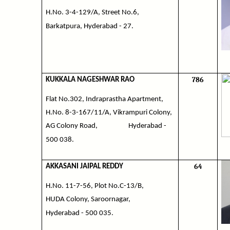
H.No. 3-4-129/A, Street No.6,
Barkatpura, Hyderabad - 27.
786
KUKKALA NAGESHWAR RAO
Flat No.302, Indraprastha Apartment,
H.No. 8-3-167/11/A, Vikrampuri Colony,
AG Colony Road,
Hyderabad -
500 038.
64
AKKASANI JAIPAL REDDY
H.No. 11-7-56, Plot No.C-13/B,
HUDA Colony, Saroornagar,
Hyderabad - 500 035.