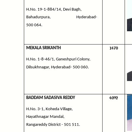
H.No. 19-1-884/14, Devi Bagh,
Bahadurpura,
Hyderabad-
500 064.
1470
MEKALA SRIKANTH
H.No. 1-8-46/1, Ganeshpuri Colony,
Dilsukhnagar, Hyderabad- 500 060.
4092
BADDAM SADASIVA REDDY
H.No. 3-1, Koheda Village,
Hayathnagar Mandal,
Rangareddy District - 501 511.