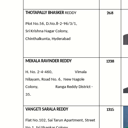
268
THOTAPALLY BHASKER
REDDY
Plot No.56, D.No.8-2-96/3/1,
Sri Krishna Nagar Colony,
Chinthalkunta, Hyderabad
1238
MEKALA RAVINDER REDDY
H. No. 2-4-460,
Vimala
Nilayam, Road No. 6,
New Nagole
Colony,
Ranga Reddy District -
35.
1315
VANGETI SARALA REDDY
Flat No.102, Sai Tarun Apartment, Street
No.1, Sri Shankar Colony,