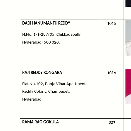
1045
DADI HANUMANTH REDDY
H.No. 1-1-287/35, Chikkadapally,
Hyderabad- 500 020.
1044
RAJI REDDY KONGARA
Flat No.102, Pooja Vihar Apartments,
Reddy Colony, Champapet,
Hyderabad.
329
RAMA RAO GOKULA