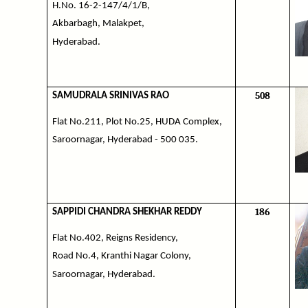
H.No. 16-2-147/4/1/B,
Akbarbagh, Malakpet,
Hyderabad.
508
SAMUDRALA SRINIVAS RAO
Flat No.211, Plot No.25, HUDA Complex,
Saroornagar, Hyderabad - 500 035.
186
SAPPIDI CHANDRA SHEKHAR REDDY
Flat No.402, Reigns Residency,
Road No.4, Kranthi Nagar Colony,
Saroornagar, Hyderabad.