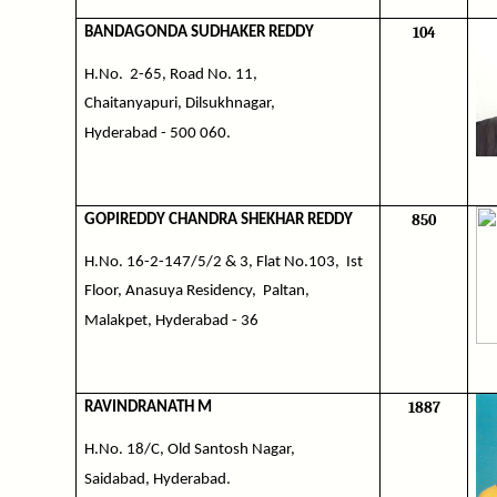
104
BANDAGONDA SUDHAKER REDDY
H.No.
2-65, Road No. 11,
Chaitanyapuri, Dilsukhnagar,
Hyderabad - 500 060.
850
GOPIREDDY CHANDRA SHEKHAR REDDY
H.No. 16-2-147/5/2 & 3, Flat No.103,
Ist
Floor, Anasuya Residency,
Paltan,
Malakpet, Hyderabad - 36
1887
RAVINDRANATH M
H.No. 18/C, Old Santosh Nagar,
Saidabad, Hyderabad.