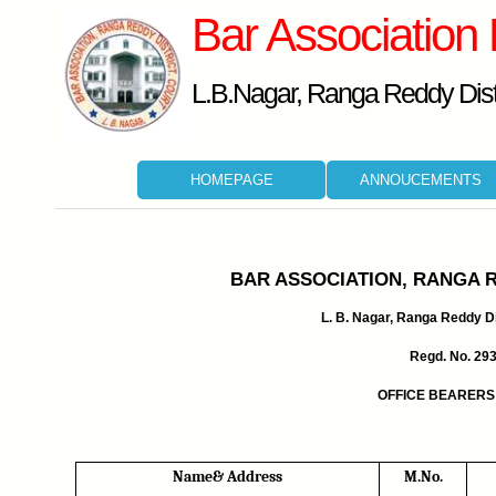
Bar Association
L.B.Nagar, Ranga Reddy Distr
HOMEPAGE
ANNOUCEMENTS
BAR ASSOCIATION, RANGA 
L. B. Nagar, Ranga Reddy Dis
Regd. No. 29
OFFICE BEARERS 
Name& Address
M.No.