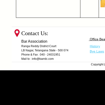
Contact Us:
Office Bea
Bar Association
History
Ranga Reddy District Court
LB Nagar, Telangana State - 500 074
Bye Laws
Phone & Fax : 040 - 24031951
Mail to : info@barrdc.com
Copyright (