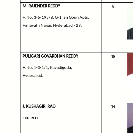
8
M. RAJENDER REDDY
H.No. 3-6-195/B, G-1, Sri Gouri Apts,
Himayath Nagar, Hyderabad - 29.
18
PULIGARI GOVARDHAN REDDY
H.No. 1-3-1/1, Kavadiguda,
Hyderabad.
14
J. KUSHAGIRI RAO
EXPIRED