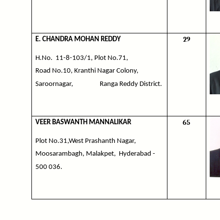
29
E. CHANDRA MOHAN REDDY
H.No.
11-8-103/1, Plot No.71,
Road No.10, Kranthi Nagar Colony,
Saroornagar,
Ranga Reddy District.
65
VEER BASWANTH MANNALIKAR
Plot No.31,West Prashanth Nagar,
Moosarambagh, Malakpet,
Hyderabad -
500 036.