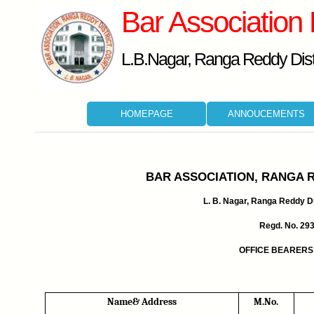
Bar Association
L.B.Nagar, Ranga Reddy Distr
HOMEPAGE
ANNOUCEMENTS
BAR ASSOCIATION, RANGA 
L. B. Nagar, Ranga Reddy Dis
Regd. No. 29
OFFICE BEARERS 
Name& Address
M.No.