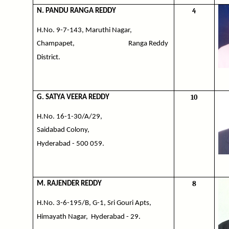
4
N. PANDU RANGA REDDY
H.No. 9-7-143, Maruthi Nagar,
Champapet,
Ranga Reddy
District.
10
G. SATYA VEERA REDDY
H.No. 16-1-30/A/29,
Saidabad Colony,
Hyderabad - 500 059.
8
M. RAJENDER REDDY
H.No. 3-6-195/B, G-1, Sri Gouri Apts,
Himayath Nagar,
Hyderabad - 29.