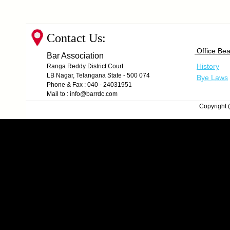
Contact Us:
Office Bea
Bar Association
History
Ranga Reddy District Court
LB Nagar, Telangana State - 500 074
Bye Laws
Phone & Fax : 040 - 24031951
Mail to : info@barrdc.com
Copyright (