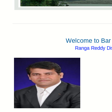
Welcome to Bar 
Ranga Reddy Dis