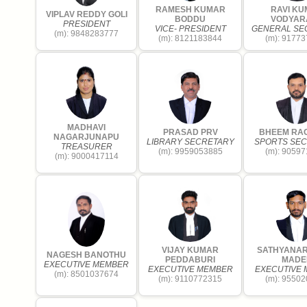
RAMESH KUMAR
RAVI K
VIPLAV REDDY GOLI
BODDU
VODYAR
PRESIDENT
VICE- PRESIDENT
GENERAL SE
(m): 9848283777
(m): 8121183844
(m): 9177
MADHAVI
PRASAD PRV
BHEEM RA
NAGARJUNAPU
LIBRARY SECRETARY
SPORTS SE
TREASURER
(m): 9959053885
(m): 9059
(m): 9000417114
VIJAY KUMAR
SATHYANA
NAGESH BANOTHU
PEDDABURI
MADE
EXECUTIVE MEMBER
EXECUTIVE MEMBER
EXECUTIVE
(m): 8501037674
(m): 9110772315
(m): 9550