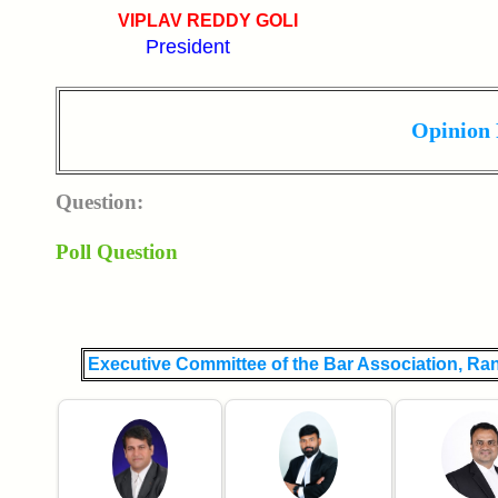
VIPLAV REDDY GOLI
President
Opinion 
Question:
Poll Question
Executive Committee of the Bar Association, Ra