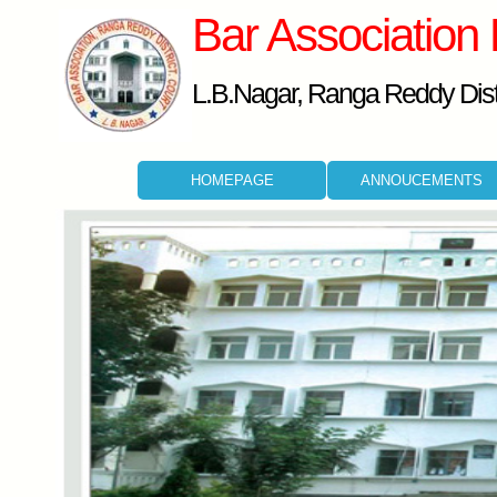
Bar Association
L.B.Nagar, Ranga Reddy Distr
HOMEPAGE
ANNOUCEMENTS