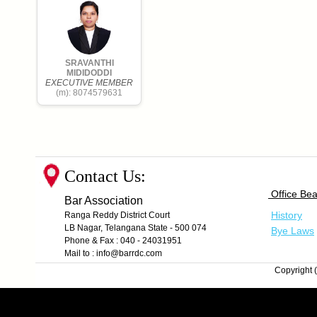
SRAVANTHI
MIDIDODDI
EXECUTIVE MEMBER
(m): 8074579631
Contact Us:
Office Bea
Bar Association
History
Ranga Reddy District Court
LB Nagar, Telangana State - 500 074
Bye Laws
Phone & Fax : 040 - 24031951
Mail to : info@barrdc.com
Copyright (