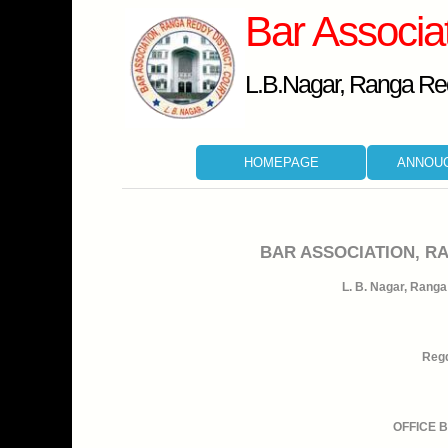
Bar Associa
L.B.Nagar, Ranga Red
HOMEPAGE
ANNOU
BAR ASSOCIATION, R
L. B. Nagar, Ranga 
Regd
OFFICE 