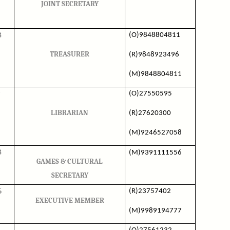
JOINT SECRETARY
8
(O)9848804811
TREASURER
(R)9848923496
(M)9848804811
(O)27550595
LIBRARIAN
(R)27620300
(M)9246527058
8
(M)9391111556
GAMES & CULTURAL
SECRETARY
5
(R)23757402
EXECUTIVE MEMBER
(M)9989194777