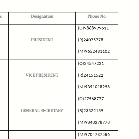
.
Designation
Phone No.
(O)9868999611
PRESIDENT
(R)24075778
(M)9652431102
(O)24547221
VICE PRESIDENT
(R)24151522
(M)9391018296
(O)27568777
GENERAL SECRETARY
(R)23322139
(M)9848278778
(M)9704737586