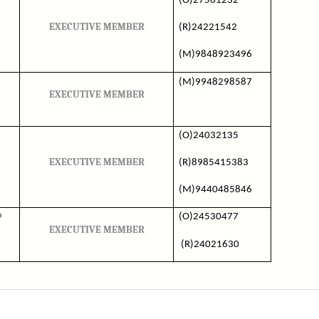
(O)27561232
EXECUTIVE MEMBER
(R)24221542
(M)9848923496
(M)9948298587
EXECUTIVE MEMBER
(O)24032135
EXECUTIVE MEMBER
(R)8985415383
(M)9440485846
9
(O)24530477
EXECUTIVE MEMBER
(R)24021630