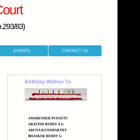
Court
o.293/83)
EVENTS
CONTACT US
Birthday Wishes To
AMARENDER PUDATTU
ARAVIND REDDY A G
ARUNA KOTAMARTHY
BHASKER REDDY G
BHASKER REDDY TEKULA