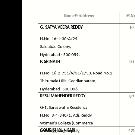
Name& Address
M.No
10
G. SATYA VEERA REDDY
H.No. 16-1-30/A/29,
Saidabad Colony,
Hyderabad - 500 059.
111
P. SRINATH
H.No. 16-2-751/A/31/D/33, Road No.2,
Thirumala Hills, Gaddiannaram,
Hyderabad- 500 036.
89
RESU MAHENDER REDDY
G-1, Saraswathi Residency,
H.No. 3-4-340/1, Adj.Reddy
Women's College (Commerce
421
GOURISH SUNKARI
Building), Lingampally,