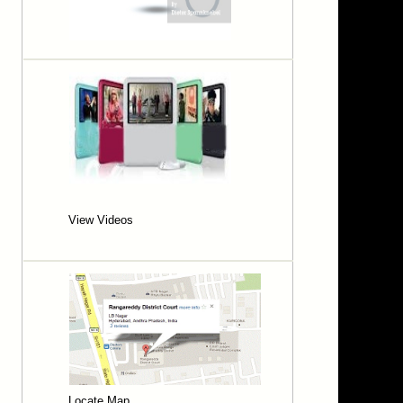
MOHAN CHARI KAMMARI
MOUNIKA POLISHETTY
NAGENDRA RAO APPARI
NANDAIAH KANTEM
PADMA LATHA YADAV M.
PADMA PANUGANTI
PANDU RANGAIAH VEEPURI
PAREPALLY UPENDAR
PRASHANTH GOUD THALLA
RAJA SHEKHAR PALLA
RAMU MANGALI
SAI BABU
SATYANARAYANA PENDYALA
View Videos
SHAIK JAKEER HUSSAIN
SHEKAR REDDY ADDULA
SHYAM SUNDER REDDY M
SRIDHAR BOGA
SRIDHAR KASA
SRINIVAS REDDY NANDIKONDA
SRINIVASA RAO MOGALLA
SRINU L
SRIRANGA RAO THANNIR
SRUTHI DEVAKARI
SUBHASHINI BOPPANI
Locate Map