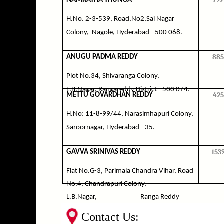
792
NAMRATHA THUNGA
H.No. 2-3-539, Road,No2,Sai Nagar
Colony,
Nagole, Hyderabad - 500 068.
885
ANUGU PADMA REDDY
Plot No.34, Shivaranga Colony,
L.B.Nagar, Rangareddy District - 500 074.
425
METTU GOVARDHAN REDDY
H.No: 11-8-99/44, Narasimhapuri Colony,
Saroornagar, Hyderabad - 35.
153
GAVVA SRINIVAS REDDY
Flat No.G-3, Parimala Chandra Vihar, Road
No.4, Chandrapuri Colony,
L.B.Nagar,
Ranga Reddy
District.
Contact Us: