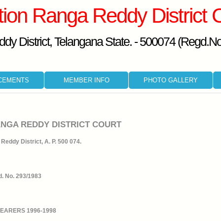
tion Ranga Reddy District 
dy District, Telangana State. - 500074 (Regd.N
CEMENTS
MEMBER INFO
PHOTO GALLERY
ANGA REDDY DISTRICT COURT
Reddy District, A. P. 500 074.
. No. 293/1983
BEARERS 1996-1998