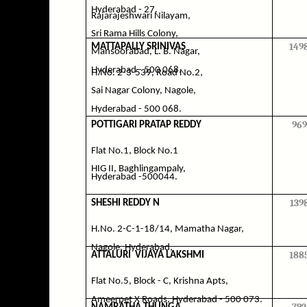
Hyderabad - 27.
Rajarajeshwari Nilayam,
Sri Rama Hills Colony,
149
MATTAPALLY SRINIVAS
Mansoorabad, L. B. Nagar,
Hyderabad - 500 068.
H.No. 2-3-539, Road No.2,
Sai Nagar Colony, Nagole,
Hyderabad - 500 068.
969
POTTIGARI PRATAP REDDY
Flat No.1, Block No.1
HIG II, Baghlingampaly,
Hyderabad -500044.
139
SHESHI REDDY N
H.No. 2-C-1-18/14, Mamatha Nagar,
Nagole, Hyderabad,
188
ATTALURI
VIJAYA LAKSHMI
Flat No.5, Block - C, Krishna Apts,
Ameerpet X Roads, Hyderabad - 500 073.